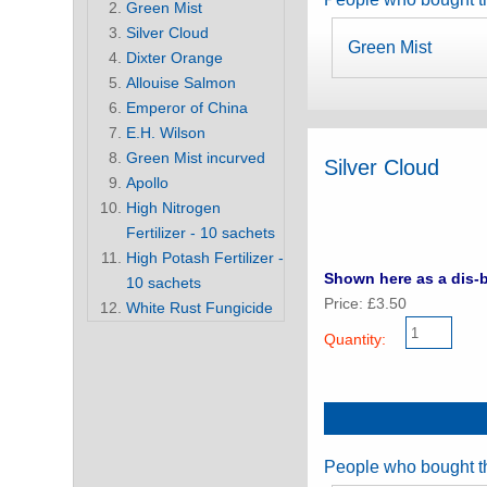
Green Mist
Silver Cloud
Green Mist
Dixter Orange
Allouise Salmon
Emperor of China
E.H. Wilson
Green Mist incurved
Silver Cloud
Apollo
High Nitrogen
Fertilizer - 10 sachets
High Potash Fertilizer -
Shown here as a dis-b
10 sachets
Price: £3.50
White Rust Fungicide
Quantity:
People who bought th