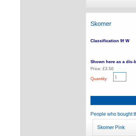
Skomer
Classification 9f W
Shown here as a dis-b
Price: £3.50
Quantity:
People who bought th
Skomer Pink