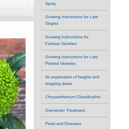
Spray
Growing Instructions for Late
Singles
Growing Instructions for
Fantasy Varieties
Growing Instructions for Late
Planted Varieties
An explanation of heights and
stopping dates
Chrysanthemum Classification
Overwinter Treatment
Pests and Diseases