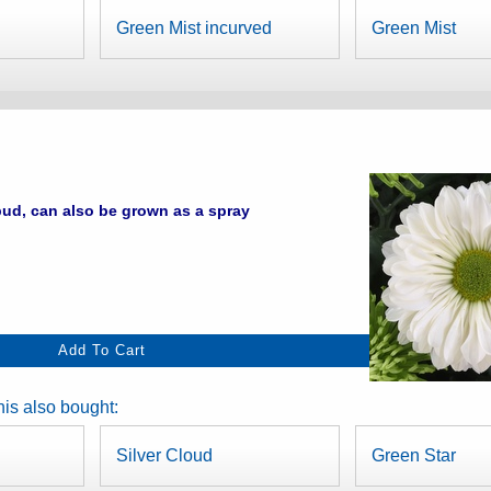
Green Mist incurved
Green Mist
ud, can also be grown as a spray
is also bought:
Silver Cloud
Green Star