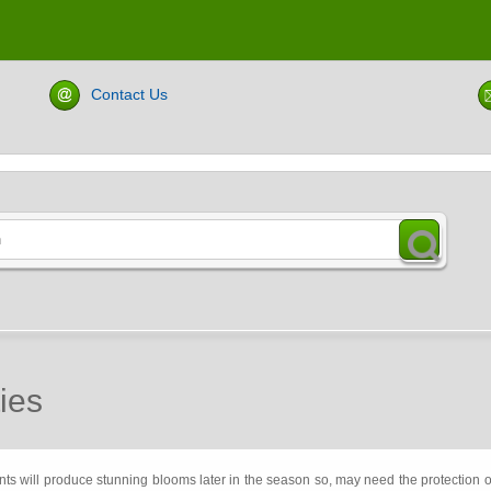
Contact Us
ies
ants will produce stunning blooms later in the season so, may need the protection 