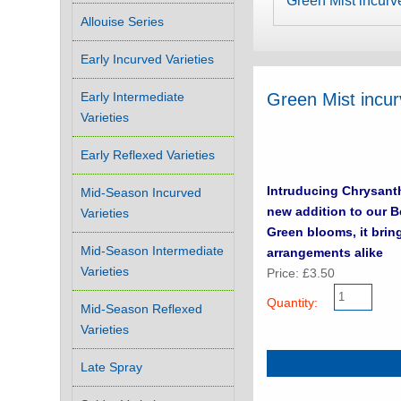
Green Mist incurv
Allouise Series
Early Incurved Varieties
Early Intermediate
Green Mist incu
Varieties
Early Reflexed Varieties
Intruducing Chrysanthem
Mid-Season Incurved
new addition to our Best sell
Varieties
Green blooms, it brin
Mid-Season Intermediate
arrangements alike
Varieties
Price: £3.50
Quantity:
Mid-Season Reflexed
Varieties
Late Spray