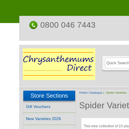
0800 046 7443
Online Catalogue
| Spider Varieties
Store Sections
Spider Variet
Gift Vouchers
New Varieties 2026
This new collection of 10 pl