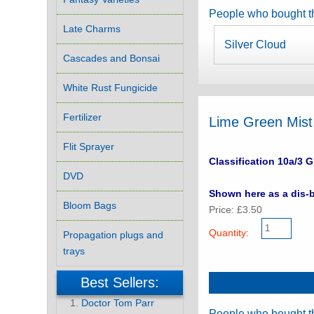
People who bought th
Late Charms
Silver Cloud
Cascades and Bonsai
White Rust Fungicide
Fertilizer
Lime Green Mist
Flit Sprayer
Classification 10a/3 G
DVD
Shown here as a dis-b
Bloom Bags
Price: £3.50
Quantity:
Propagation plugs and
trays
Best Sellers:
Doctor Tom Parr
People who bought th