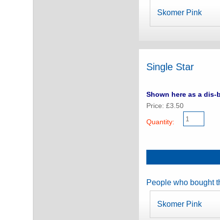
Skomer Pink
Single Star
Shown here as a dis-b
Price: £3.50
Quantity:
People who bought th
Skomer Pink