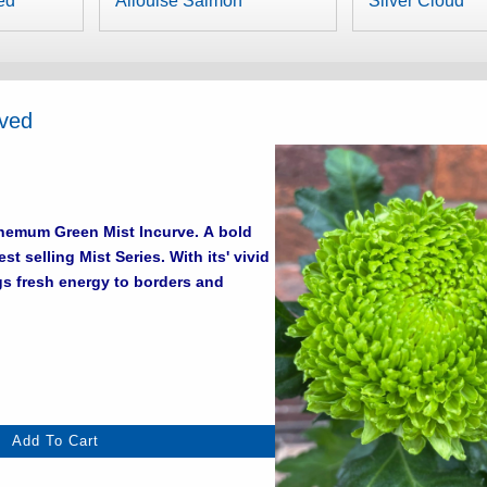
ed
Allouise Salmon
Silver Cloud
rved
um Green Mist Incurve. A bold
ing Mist Series. With its' vivid
gs fresh energy to borders and