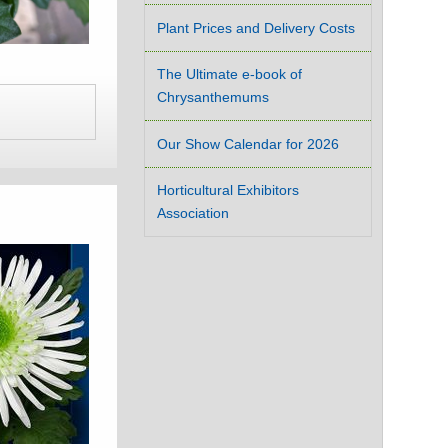
Plant Prices and Delivery Costs
The Ultimate e-book of
Chrysanthemums
Our Show Calendar for 2026
Horticultural Exhibitors
Association