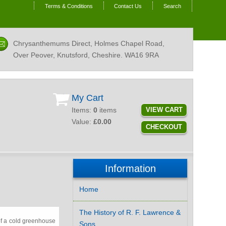
Terms & Conditions
Contact Us
Search
Chrysanthemums Direct, Holmes Chapel Road,
Over Peover, Knutsford, Cheshire.
WA16 9RA
My Cart
Items:
0
items
VIEW CART
Value:
£0.00
CHECKOUT
Information
Home
The History of R. F. Lawrence &
of a cold greenhouse
Sons