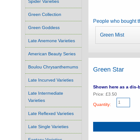
Spider Varieties
Green Collection
People who bought th
Green Goddess
Green Mist
Late Anemone Varieties
American Beauty Series
Boulou Chrysanthemums
Green Star
Late Incurved Varieties
Shown here as a dis-b
Late Intermediate
Price: £3.50
Varieties
Quantity:
Late Reflexed Varieties
Late Single Varieties
Fantasy Varieties