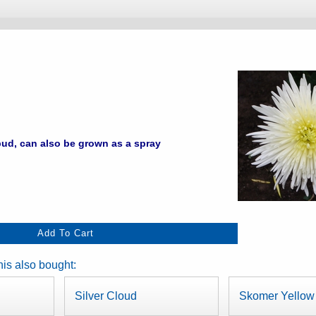
ud, can also be grown as a spray
is also bought:
Silver Cloud
Skomer Yellow