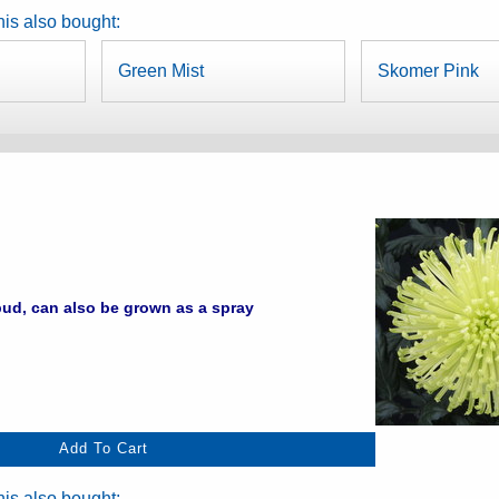
is also bought:
Green Mist
Skomer Pink
ud, can also be grown as a spray
is also bought: