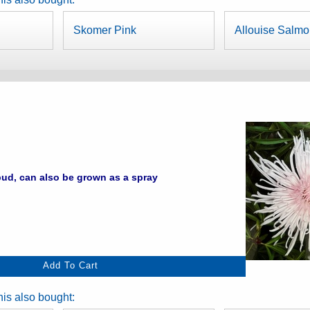
Skomer Pink
Allouise Salm
ud, can also be grown as a spray
is also bought: