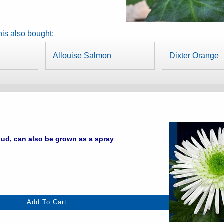
is also bought:
Allouise Salmon
Dixter Orange
ud, can also be grown as a spray