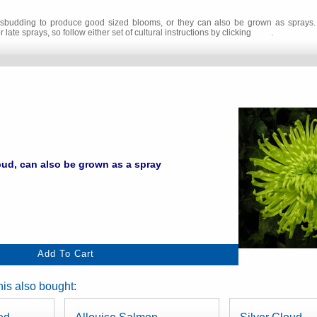
 disbudding to produce good sized blooms, or they can also be grown as sprays. 
 late sprays, so follow either set of cultural instructions by clicking
here
.
ud, can also be grown as a spray
is also bought: