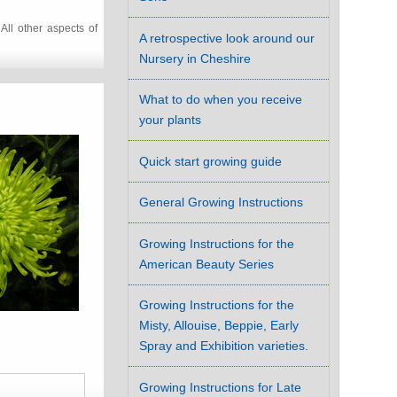
All other aspects of
A retrospective look around our
Nursery in Cheshire
What to do when you receive
your plants
Quick start growing guide
General Growing Instructions
Growing Instructions for the
American Beauty Series
Growing Instructions for the
Misty, Allouise, Beppie, Early
Spray and Exhibition varieties.
Growing Instructions for Late