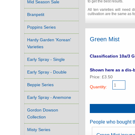
to get the best results.
Mid Season Sale
All ten varieties will need
cultivation are the same as for
Branpetit
Poppins Series
Green Mist
Hardy Garden 'Korean'
Varieties
Classification 10a/3 G
Early Spray - Single
Shown here as a dis-b
Early Spray - Double
Price: £3.50
Beppie Series
Quantity:
Early Spray - Anemone
Gordon Dowson
Collection
People who bought th
Misty Series