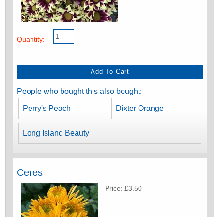
Quantity:
People who bought this also bought:
Perry's Peach
Dixter Orange
Long Island Beauty
Ceres
Price: £3.50