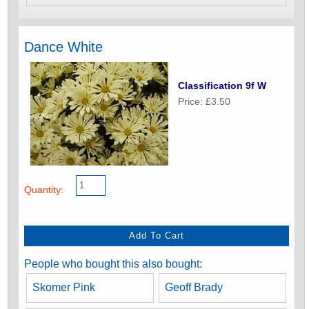
Dance White
Classification 9f W
Price: £3.50
Quantity:
People who bought this also bought:
Skomer Pink
Geoff Brady