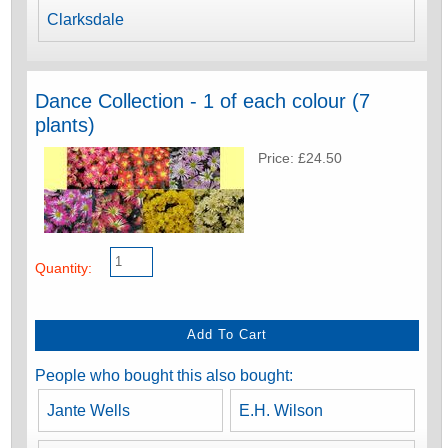
Clarksdale
Dance Collection - 1 of each colour (7
plants)
Price: £24.50
Quantity:
People who bought this also bought:
Jante Wells
E.H. Wilson