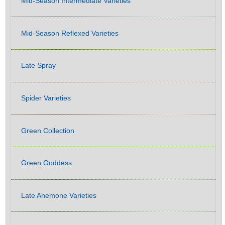
Mid-Season Intermediate Varieties
Mid-Season Reflexed Varieties
Late Spray
Spider Varieties
Green Collection
Green Goddess
Late Anemone Varieties