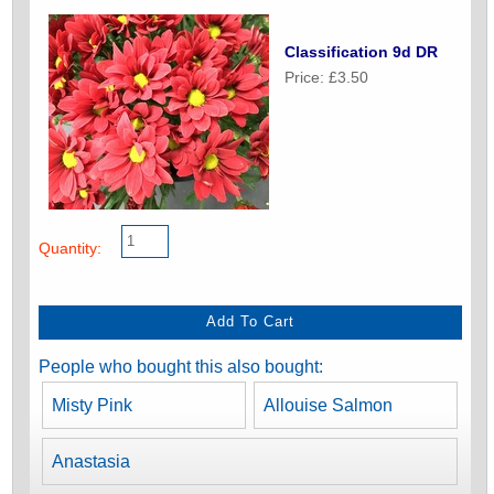
Classification 9d DR
Price: £3.50
Quantity:
People who bought this also bought:
Misty Pink
Allouise Salmon
Anastasia