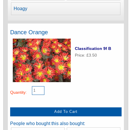
Hoagy
Dance Orange
Classification 9f B
Price: £3.50
Quantity:
People who bought this also bought: