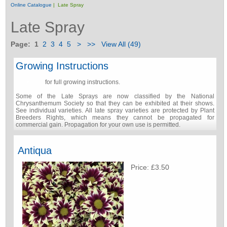
Online Catalogue
| Late Spray
Late Spray
Page:
1
2
3
4
5
>
>>
View All (49)
Growing Instructions
Click here
for full growing instructions.
Some of the Late Sprays are now classified by the National
Chrysanthemum Society so that they can be exhibited at their shows.
See individual varieties. All late spray varieties are protected by Plant
Breeders Rights, which means they cannot be propagated for
commercial gain. Propagation for your own use is permitted.
Antiqua
Price: £3.50