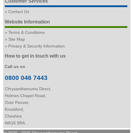
Customer Services
Contact Us
Website Information
Terms & Conditions
Site Map
Privacy & Security Information
How to get in touch with us
Call us on
0800 046 7443
Chrysanthemums Direct,
Holmes Chapel Road,
Over Peover,
Knutsford,
Cheshire.
WA16 9RA
© 2020 - 2026 Chrysanthemums Direct