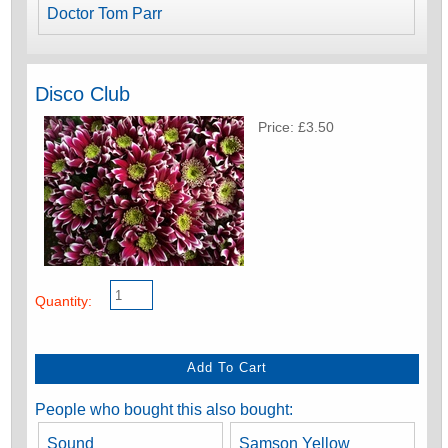
Doctor Tom Parr
Disco Club
Price: £3.50
Quantity:
People who bought this also bought:
Sound
Samson Yellow