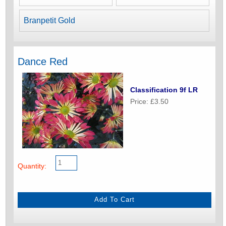
Branpetit Gold
Dance Red
Classification 9f LR
Price: £3.50
Quantity: