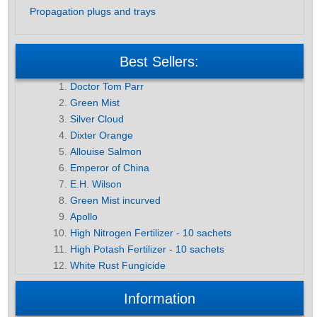
Propagation plugs and trays
Best Sellers:
Doctor Tom Parr
Green Mist
Silver Cloud
Dixter Orange
Allouise Salmon
Emperor of China
E.H. Wilson
Green Mist incurved
Apollo
High Nitrogen Fertilizer - 10 sachets
High Potash Fertilizer - 10 sachets
White Rust Fungicide
Information