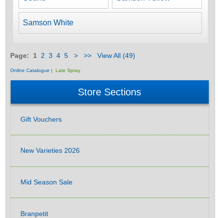
Samson White
Page:
1
2
3
4
5
>
>>
View All (49)
Online Catalogue
| Late Spray
Store Sections
Gift Vouchers
New Varieties 2026
Mid Season Sale
Branpetit