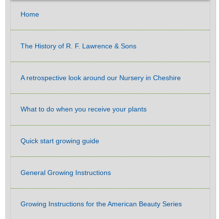
Home
The History of R. F. Lawrence & Sons
A retrospective look around our Nursery in Cheshire
What to do when you receive your plants
Quick start growing guide
General Growing Instructions
Growing Instructions for the American Beauty Series