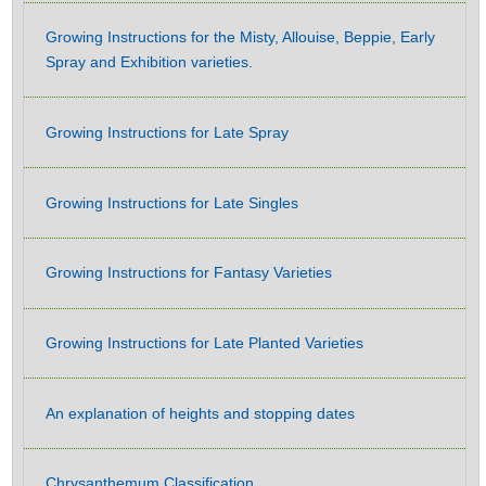
Growing Instructions for the Misty, Allouise, Beppie, Early
Spray and Exhibition varieties.
Growing Instructions for Late Spray
Growing Instructions for Late Singles
Growing Instructions for Fantasy Varieties
Growing Instructions for Late Planted Varieties
An explanation of heights and stopping dates
Chrysanthemum Classification