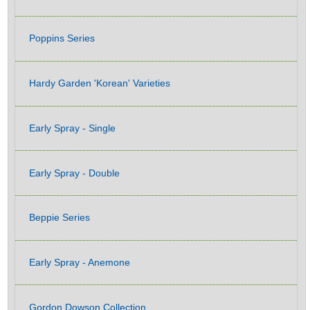
Poppins Series
Hardy Garden 'Korean' Varieties
Early Spray - Single
Early Spray - Double
Beppie Series
Early Spray - Anemone
Gordon Dowson Collection