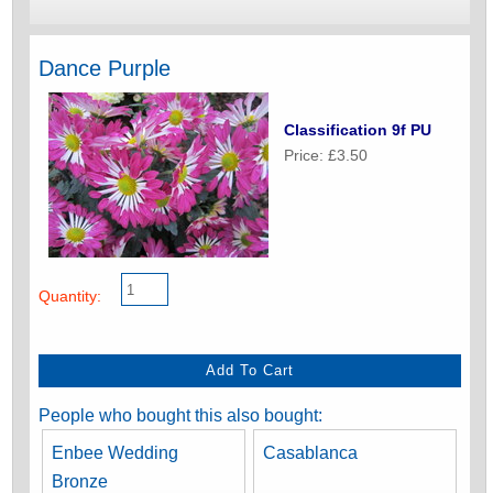
Dance Purple
Classification 9f PU
Price: £3.50
Quantity:
People who bought this also bought:
Enbee Wedding
Casablanca
Bronze