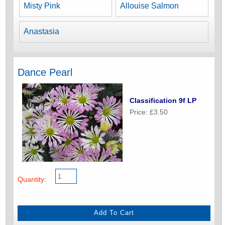
Misty Pink
Allouise Salmon
Anastasia
Dance Pearl
Classification 9f LP
Price: £3.50
Quantity: