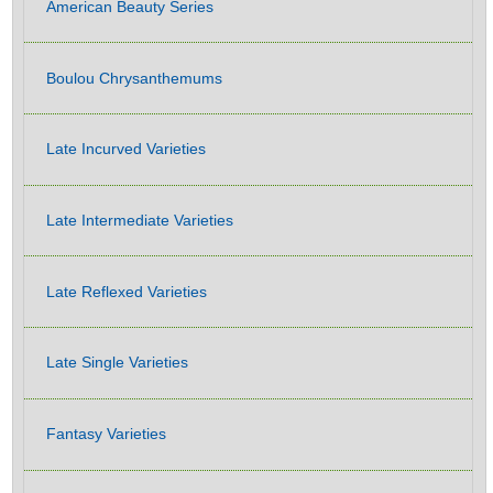
American Beauty Series
Boulou Chrysanthemums
Late Incurved Varieties
Late Intermediate Varieties
Late Reflexed Varieties
Late Single Varieties
Fantasy Varieties