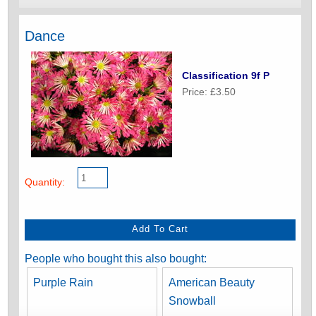
Dance
Classification 9f P
Price: £3.50
Quantity:
People who bought this also bought:
Purple Rain
American Beauty
Snowball