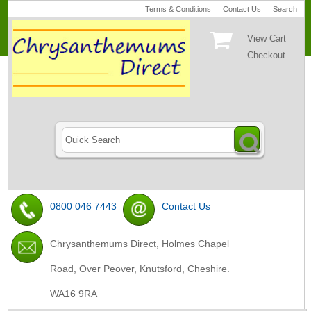
Terms & Conditions
Contact Us
Search
View Cart
Checkout
0800 046 7443
Contact Us
Chrysanthemums Direct, Holmes Chapel
Road, Over Peover, Knutsford, Cheshire.
WA16 9RA