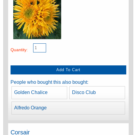
Quantity:
People who bought this also bought:
Golden Chalice
Disco Club
Alfredo Orange
Corsair