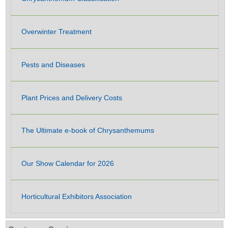
Overwinter Treatment
Pests and Diseases
Plant Prices and Delivery Costs
The Ultimate e-book of Chrysanthemums
Our Show Calendar for 2026
Horticultural Exhibitors Association