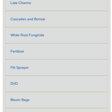
Late Charms
Cascades and Bonsai
White Rust Fungicide
Fertilizer
Flit Sprayer
DVD
Bloom Bags