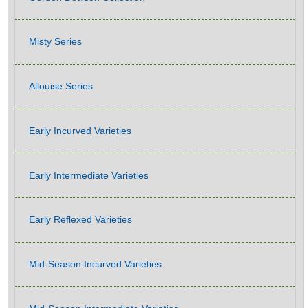
Misty Series
Allouise Series
Early Incurved Varieties
Early Intermediate Varieties
Early Reflexed Varieties
Mid-Season Incurved Varieties