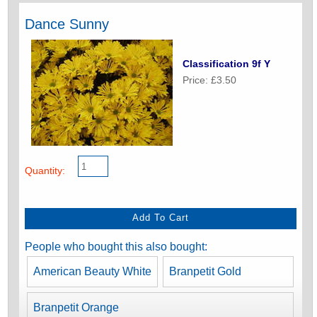
Dance Sunny
Classification 9f Y
Price: £3.50
Quantity:
People who bought this also bought:
American Beauty White
Branpetit Gold
Branpetit Orange