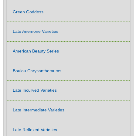
Green Goddess
Late Anemone Varieties
American Beauty Series
Boulou Chrysanthemums
Late Incurved Varieties
Late Intermediate Varieties
Late Reflexed Varieties