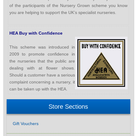
of the participants of the Nursery Grown scheme you know
you are helping to support the UK’s specialist nurseries.
HEA Buy with Confidence
This scheme was introduced in
2009 to promote confidence in
the nurseries that the public are
dealing with at flower shows.
Should a customer have a serious
complaint concerning a nursery, it
can be taken up with the HEA.
Store Sections
Gift Vouchers