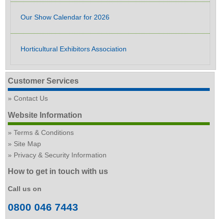
Our Show Calendar for 2026
Horticultural Exhibitors Association
Customer Services
Contact Us
Website Information
Terms & Conditions
Site Map
Privacy & Security Information
How to get in touch with us
Call us on
0800 046 7443