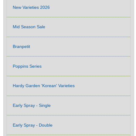
New Varieties 2026
Mid Season Sale
Branpetit
Poppins Series
Hardy Garden 'Korean' Varieties
Early Spray - Single
Early Spray - Double