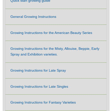
Quick start growing guide
General Growing Instructions
Growing Instructions for the American Beauty Series
Growing Instructions for the Misty, Allouise, Beppie, Early
Spray and Exhibition varieties.
Growing Instructions for Late Spray
Growing Instructions for Late Singles
Growing Instructions for Fantasy Varieties