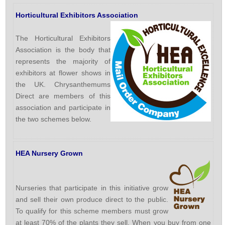
Horticultural Exhibitors Association
The Horticultural Exhibitors
Association is the body that
represents the majority of
exhibitors at flower shows in
the UK. Chrysanthemums
Direct are members of this
association and participate in
the two schemes below.
HEA Nursery Grown
Nurseries that participate in this initiative grow
and sell their own produce direct to the public.
To qualify for this scheme members must grow
at least 70% of the plants they sell. When you buy from one