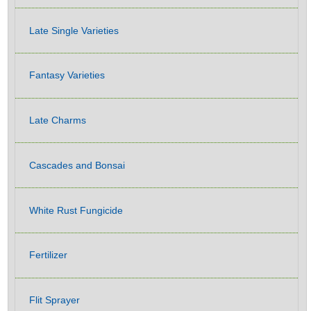
Late Single Varieties
Fantasy Varieties
Late Charms
Cascades and Bonsai
White Rust Fungicide
Fertilizer
Flit Sprayer