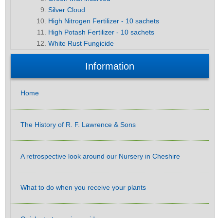
Silver Cloud
High Nitrogen Fertilizer - 10 sachets
High Potash Fertilizer - 10 sachets
White Rust Fungicide
Information
Home
The History of R. F. Lawrence & Sons
A retrospective look around our Nursery in Cheshire
What to do when you receive your plants