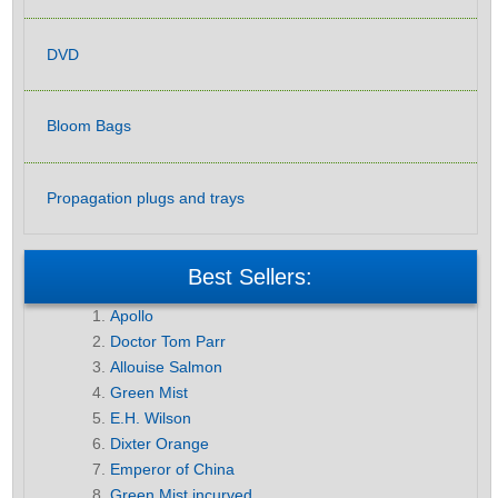
DVD
Bloom Bags
Propagation plugs and trays
Best Sellers:
Apollo
Doctor Tom Parr
Allouise Salmon
Green Mist
E.H. Wilson
Dixter Orange
Emperor of China
Green Mist incurved