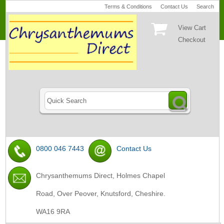
Terms & Conditions
Contact Us
Search
View Cart
Checkout
0800 046 7443
Contact Us
Chrysanthemums Direct, Holmes Chapel
Road, Over Peover, Knutsford, Cheshire.
WA16 9RA