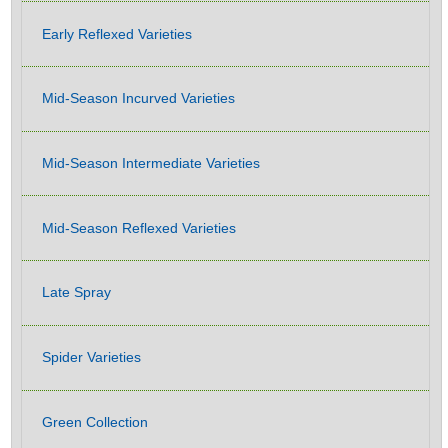
Early Reflexed Varieties
Mid-Season Incurved Varieties
Mid-Season Intermediate Varieties
Mid-Season Reflexed Varieties
Late Spray
Spider Varieties
Green Collection