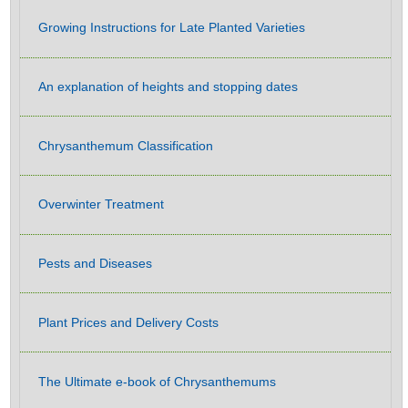
Growing Instructions for Late Planted Varieties
An explanation of heights and stopping dates
Chrysanthemum Classification
Overwinter Treatment
Pests and Diseases
Plant Prices and Delivery Costs
The Ultimate e-book of Chrysanthemums