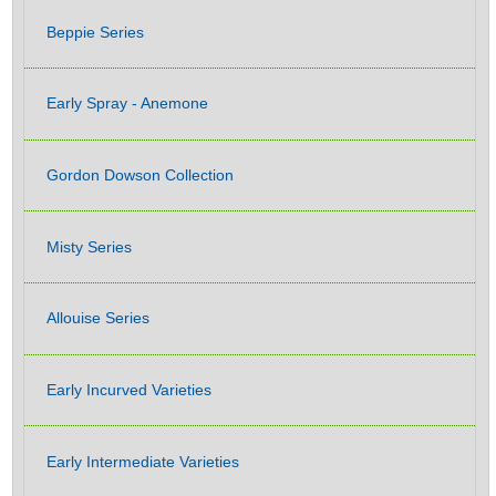
Beppie Series
Early Spray - Anemone
Gordon Dowson Collection
Misty Series
Allouise Series
Early Incurved Varieties
Early Intermediate Varieties