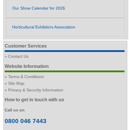
Our Show Calendar for 2026
Horticultural Exhibitors Association
Customer Services
Contact Us
Website Information
Terms & Conditions
Site Map
Privacy & Security Information
How to get in touch with us
Call us on
0800 046 7443