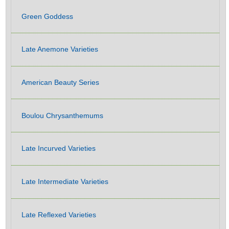
Green Goddess
Late Anemone Varieties
American Beauty Series
Boulou Chrysanthemums
Late Incurved Varieties
Late Intermediate Varieties
Late Reflexed Varieties