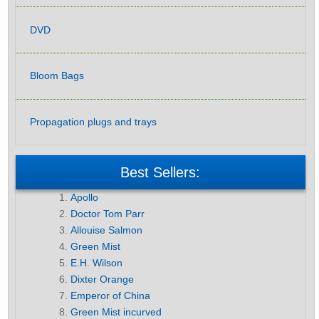
DVD
Bloom Bags
Propagation plugs and trays
Best Sellers:
Apollo
Doctor Tom Parr
Allouise Salmon
Green Mist
E.H. Wilson
Dixter Orange
Emperor of China
Green Mist incurved