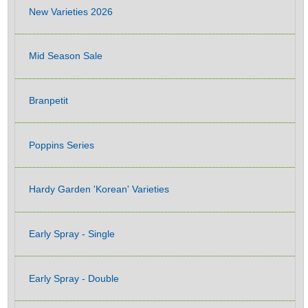
New Varieties 2026
Mid Season Sale
Branpetit
Poppins Series
Hardy Garden 'Korean' Varieties
Early Spray - Single
Early Spray - Double