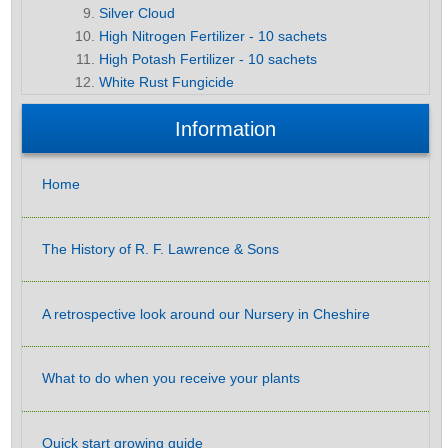
Silver Cloud
High Nitrogen Fertilizer - 10 sachets
High Potash Fertilizer - 10 sachets
White Rust Fungicide
Information
Home
The History of R. F. Lawrence & Sons
A retrospective look around our Nursery in Cheshire
What to do when you receive your plants
Quick start growing guide