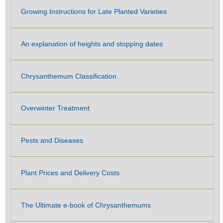
Growing Instructions for Late Planted Varieties
An explanation of heights and stopping dates
Chrysanthemum Classification
Overwinter Treatment
Pests and Diseases
Plant Prices and Delivery Costs
The Ultimate e-book of Chrysanthemums