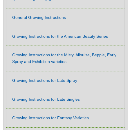
General Growing Instructions
Growing Instructions for the American Beauty Series
Growing Instructions for the Misty, Allouise, Beppie, Early
Spray and Exhibition varieties.
Growing Instructions for Late Spray
Growing Instructions for Late Singles
Growing Instructions for Fantasy Varieties