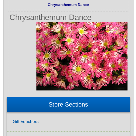
Chrysanthemum Dance
Chrysanthemum Dance
Store Sections
Gift Vouchers