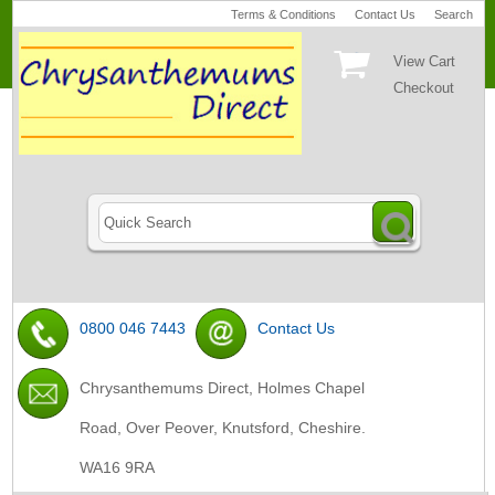
Terms & Conditions
Contact Us
Search
View Cart
Checkout
0800 046 7443
Contact Us
Chrysanthemums Direct, Holmes Chapel
Road, Over Peover, Knutsford, Cheshire.
WA16 9RA