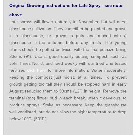
Original Growing instructions for Late Spray - see note
above
Late sprays will flower naturally in November, but will need
glasshouse cultivation. They can either be planted and grown
in a glasshouse, or grown in pots and moved into a
glasshouse in the autumn, before any frosts. The young
plants should be potted on twice, with the final pot size being
23cms (9"). Use a good quality potting compost, such as
John Innes No. 3, and feed weekly with our tried and tested
fertilizer,
click here
for more information. Water moderately,
keeping the compost just moist, at all times. To prevent
growth getting too tall they should be stopped hard in early
August, reducing them to 30cms (12") in height. Remove the
terminal (top) flower bud in each break, when it develops, to
produce sprays. Stake as necessary. Keep the glasshouse
well ventilated, but do not allow the night temperature to drop
below 10°C. (50°F.)