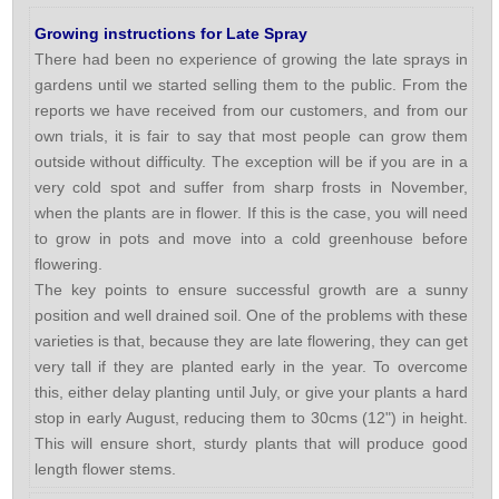
Growing instructions for Late Spray
There had been no experience of growing the late sprays in
gardens until we started selling them to the public. From the
reports we have received from our customers, and from our
own trials, it is fair to say that most people can grow them
outside without difficulty. The exception will be if you are in a
very cold spot and suffer from sharp frosts in November,
when the plants are in flower. If this is the case, you will need
to grow in pots and move into a cold greenhouse before
flowering.
The key points to ensure successful growth are a sunny
position and well drained soil. One of the problems with these
varieties is that, because they are late flowering, they can get
very tall if they are planted early in the year. To overcome
this, either delay planting until July, or give your plants a hard
stop in early August, reducing them to 30cms (12") in height.
This will ensure short, sturdy plants that will produce good
length flower stems.