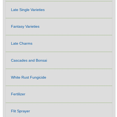
Late Single Varieties
Fantasy Varieties
Late Charms
Cascades and Bonsai
White Rust Fungicide
Fertilizer
Flit Sprayer