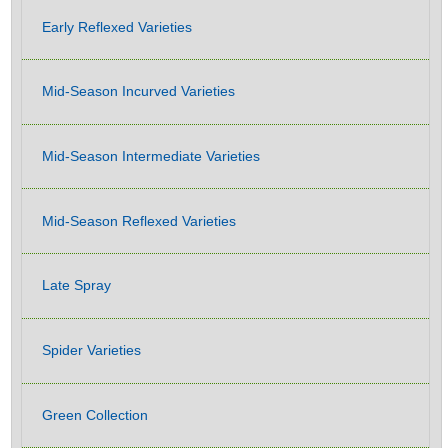
Early Reflexed Varieties
Mid-Season Incurved Varieties
Mid-Season Intermediate Varieties
Mid-Season Reflexed Varieties
Late Spray
Spider Varieties
Green Collection