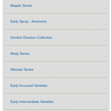
Beppie Series
Early Spray - Anemone
Gordon Dowson Collection
Misty Series
Allouise Series
Early Incurved Varieties
Early Intermediate Varieties