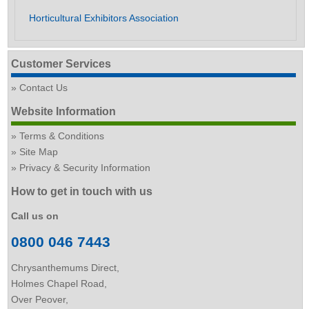
Horticultural Exhibitors Association
Customer Services
Contact Us
Website Information
Terms & Conditions
Site Map
Privacy & Security Information
How to get in touch with us
Call us on
0800 046 7443
Chrysanthemums Direct,
Holmes Chapel Road,
Over Peover,