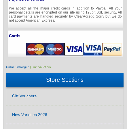
We accept all the major credit cards in addition to Paypal. All your
personal details are encrypted on our site using 128bit SSL security. All
card payments are handled securely by ClearAccept. Sorry but we do
not accept American Express.
Cards
Online Catalogue
| Gift Vouchers
Store Sections
Gift Vouchers
New Varieties 2026