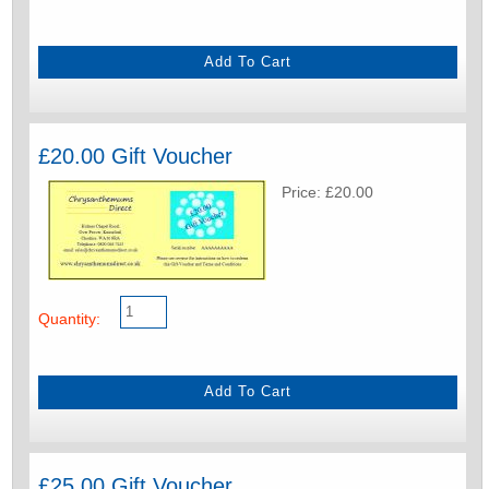
£20.00 Gift Voucher
Price: £20.00
Quantity:
£25.00 Gift Voucher