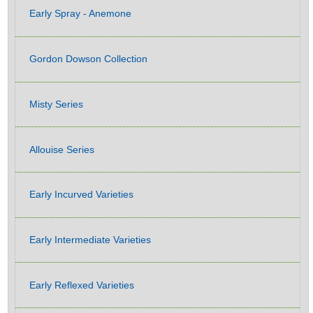
Early Spray - Anemone
Gordon Dowson Collection
Misty Series
Allouise Series
Early Incurved Varieties
Early Intermediate Varieties
Early Reflexed Varieties