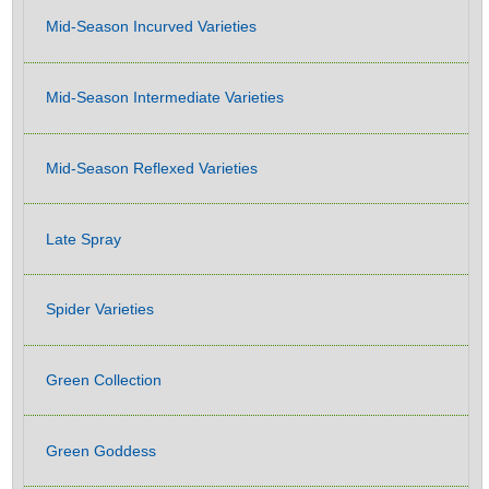
Mid-Season Incurved Varieties
Mid-Season Intermediate Varieties
Mid-Season Reflexed Varieties
Late Spray
Spider Varieties
Green Collection
Green Goddess