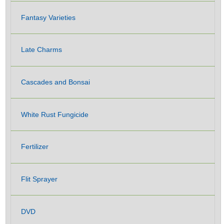
Fantasy Varieties
Late Charms
Cascades and Bonsai
White Rust Fungicide
Fertilizer
Flit Sprayer
DVD