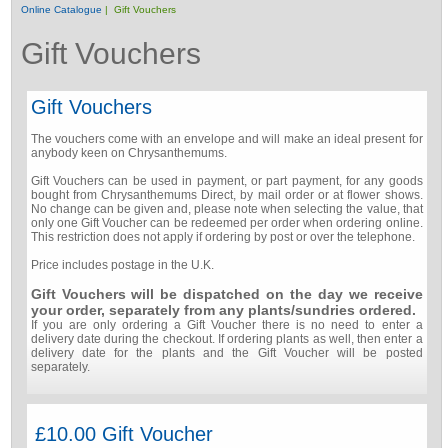
Online Catalogue
| Gift Vouchers
Gift Vouchers
Gift Vouchers
The vouchers come with an envelope and will make an ideal present for
anybody keen on Chrysanthemums.
Gift Vouchers can be used in payment, or part payment, for any goods
bought from Chrysanthemums Direct, by mail order or at flower shows.
No change can be given and, please note when selecting the value, that
only one Gift Voucher can be redeemed per order when ordering online.
This restriction does not apply if ordering by post or over the telephone.
Price includes postage in the U.K.
Gift Vouchers will be dispatched on the day we receive
your order, separately from any plants/sundries ordered.
If you are only ordering a Gift Voucher there is no need to enter a
delivery date during the checkout. If ordering plants as well, then enter a
delivery date for the plants and the Gift Voucher will be posted
separately.
£10.00 Gift Voucher