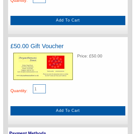
Quantity:
£50.00 Gift Voucher
Price: £50.00
Quantity:
Payment Methods