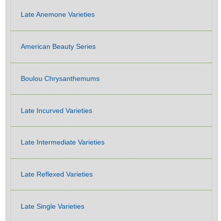
Late Anemone Varieties
American Beauty Series
Boulou Chrysanthemums
Late Incurved Varieties
Late Intermediate Varieties
Late Reflexed Varieties
Late Single Varieties