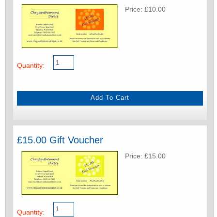
Price: £10.00
Quantity:
£15.00 Gift Voucher
Price: £15.00
Quantity: