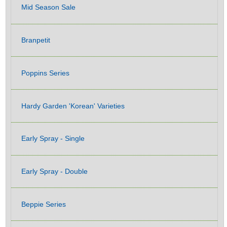
Mid Season Sale
Branpetit
Poppins Series
Hardy Garden 'Korean' Varieties
Early Spray - Single
Early Spray - Double
Beppie Series