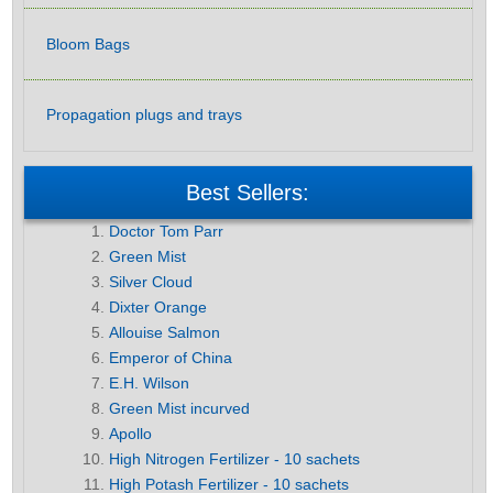
Bloom Bags
Propagation plugs and trays
Best Sellers:
Doctor Tom Parr
Green Mist
Silver Cloud
Dixter Orange
Allouise Salmon
Emperor of China
E.H. Wilson
Green Mist incurved
Apollo
High Nitrogen Fertilizer - 10 sachets
High Potash Fertilizer - 10 sachets