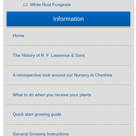
White Rust Fungicide
Information
Home
The History of R. F. Lawrence & Sons
A retrospective look around our Nursery in Cheshire
What to do when you receive your plants
Quick start growing guide
General Growing Instructions