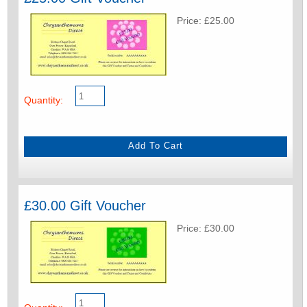
Price: £25.00
Quantity:
£30.00 Gift Voucher
Price: £30.00