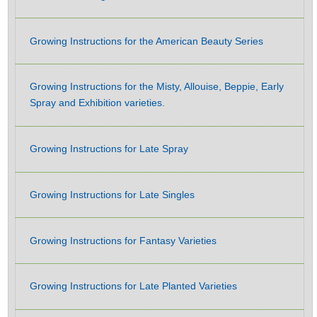
Growing Instructions for the American Beauty Series
Growing Instructions for the Misty, Allouise, Beppie, Early
Spray and Exhibition varieties.
Growing Instructions for Late Spray
Growing Instructions for Late Singles
Growing Instructions for Fantasy Varieties
Growing Instructions for Late Planted Varieties