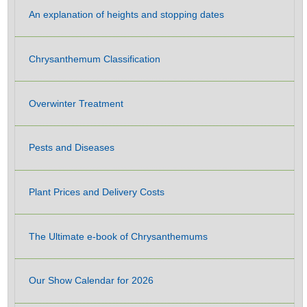
An explanation of heights and stopping dates
Chrysanthemum Classification
Overwinter Treatment
Pests and Diseases
Plant Prices and Delivery Costs
The Ultimate e-book of Chrysanthemums
Our Show Calendar for 2026