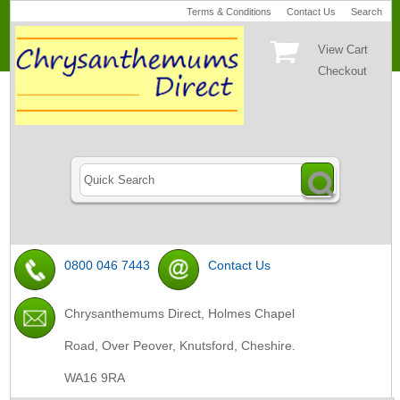
Terms & Conditions
Contact Us
Search
View Cart
Checkout
0800 046 7443
Contact Us
Chrysanthemums Direct, Holmes Chapel
Road, Over Peover, Knutsford, Cheshire.
WA16 9RA