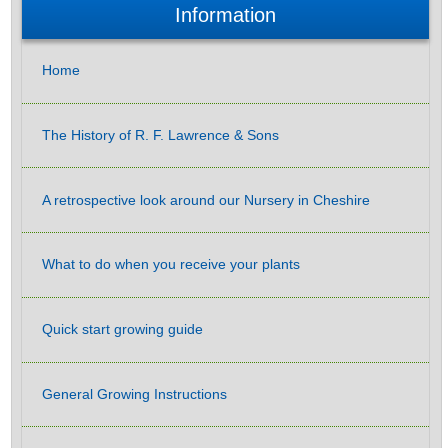
Information
Home
The History of R. F. Lawrence & Sons
A retrospective look around our Nursery in Cheshire
What to do when you receive your plants
Quick start growing guide
General Growing Instructions