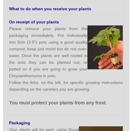
What to do when you receive your plants
On receipt of your plants
Please remove your plants from the
packaging immediately. Pot individually
into 9cm (3.5") pots using a good quality
compost, keep just moist but do not over-
water. Once the plants are well rooted in
the pots they can be planted out, or
potted on if you are going to grow your
Chrysanthemums in pots.
Follow the links, on the left, for specific growing instructions
depending on the varieties you are growing.
You must protect your plants from any frost.
Packaging
Your plants will be sent, using Royal