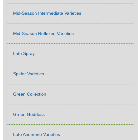
Mid-Season Intermediate Varieties
Mid-Season Reflexed Varieties
Late Spray
Spider Varieties
Green Collection
Green Goddess
Late Anemone Varieties