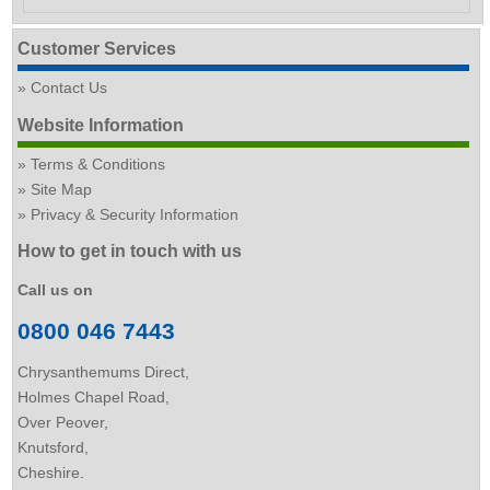
Customer Services
Contact Us
Website Information
Terms & Conditions
Site Map
Privacy & Security Information
How to get in touch with us
Call us on
0800 046 7443
Chrysanthemums Direct,
Holmes Chapel Road,
Over Peover,
Knutsford,
Cheshire.