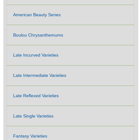
American Beauty Series
Boulou Chrysanthemums
Late Incurved Varieties
Late Intermediate Varieties
Late Reflexed Varieties
Late Single Varieties
Fantasy Varieties