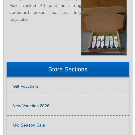
Mail Tracked 48 post, in strong
cardboard boxes that are fully
recyclable
Store Sections
Gift Vouchers
New Varieties 2026
Mid Season Sale