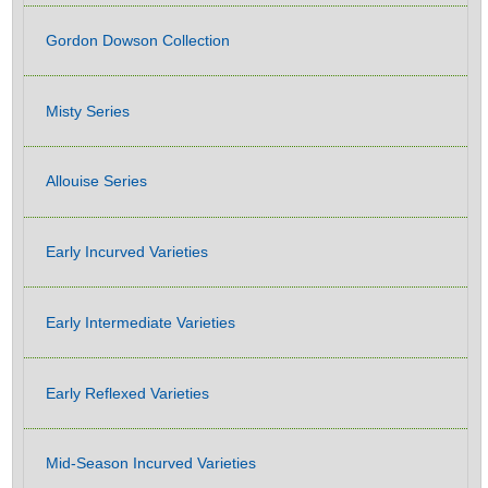
Gordon Dowson Collection
Misty Series
Allouise Series
Early Incurved Varieties
Early Intermediate Varieties
Early Reflexed Varieties
Mid-Season Incurved Varieties