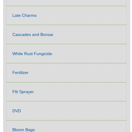
Late Charms
Cascades and Bonsai
White Rust Fungicide
Fertilizer
Flit Sprayer
DVD
Bloom Bags