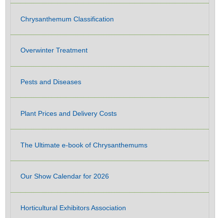
Chrysanthemum Classification
Overwinter Treatment
Pests and Diseases
Plant Prices and Delivery Costs
The Ultimate e-book of Chrysanthemums
Our Show Calendar for 2026
Horticultural Exhibitors Association