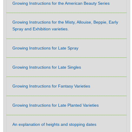
Growing Instructions for the American Beauty Series
Growing Instructions for the Misty, Allouise, Beppie, Early
Spray and Exhibition varieties.
Growing Instructions for Late Spray
Growing Instructions for Late Singles
Growing Instructions for Fantasy Varieties
Growing Instructions for Late Planted Varieties
An explanation of heights and stopping dates