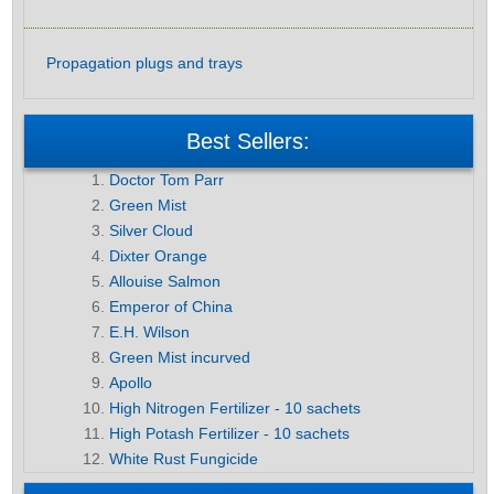
Propagation plugs and trays
Best Sellers:
Doctor Tom Parr
Green Mist
Silver Cloud
Dixter Orange
Allouise Salmon
Emperor of China
E.H. Wilson
Green Mist incurved
Apollo
High Nitrogen Fertilizer - 10 sachets
High Potash Fertilizer - 10 sachets
White Rust Fungicide