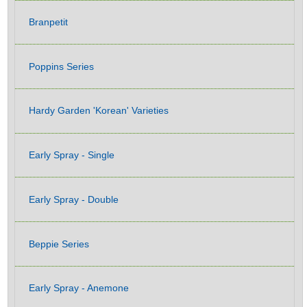
Branpetit
Poppins Series
Hardy Garden 'Korean' Varieties
Early Spray - Single
Early Spray - Double
Beppie Series
Early Spray - Anemone