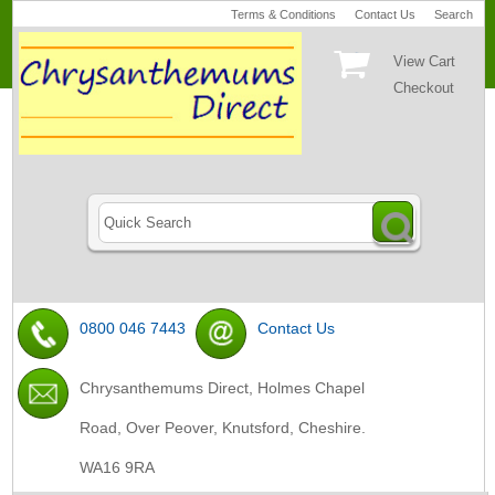
Terms & Conditions
Contact Us
Search
View Cart
Checkout
0800 046 7443
Contact Us
Chrysanthemums Direct, Holmes Chapel
Road, Over Peover, Knutsford, Cheshire.
WA16 9RA